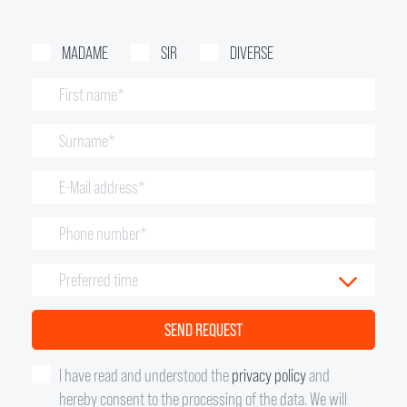
MADAME
SIR
DIVERSE
I have read and understood the
privacy policy
and
hereby consent to the processing of the data. We will