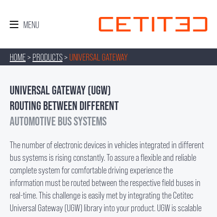
HOME
>
PRODUCTS
>
UNIVERSAL GATEWAY
UNIVERSAL GATEWAY (UGW)
ROUTING BETWEEN DIFFERENT
AUTOMOTIVE BUS SYSTEMS
The number of electronic devices in vehicles integrated in different
bus systems is rising constantly. To assure a flexible and reliable
complete system for comfortable driving experience the
information must be routed between the respective field buses in
real-time. This challenge is easily met by integrating the Cetitec
Universal Gateway (UGW) library into your product. UGW is scalable