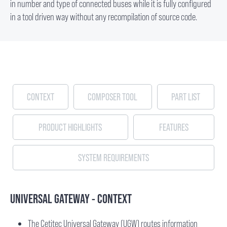
in number and type of connected buses while it is fully configured
in a tool driven way without any recompilation of source code.
CONTEXT
COMPOSER TOOL
PART LIST
PRODUCT HIGHLIGHTS
FEATURES
SYSTEM REQUIREMENTS
UNIVERSAL GATEWAY - CONTEXT
The Cetitec Universal Gateway (UGW) routes information