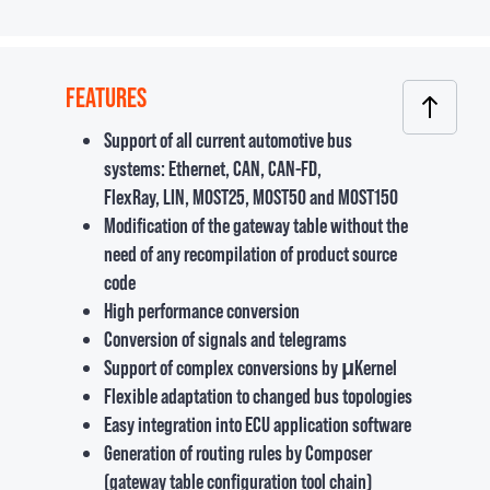
FEATURES
Support of all current automotive bus
systems: Ethernet, CAN, CAN-FD,
FlexRay, LIN, MOST25, MOST50 and MOST150
Modification of the gateway table without the
need of any recompilation of product source
code
High performance conversion
Conversion of signals and telegrams
Support of complex conversions by μKernel
Flexible adaptation to changed bus topologies
Easy integration into ECU application software
Generation of routing rules by Composer
(gateway table configuration tool chain)