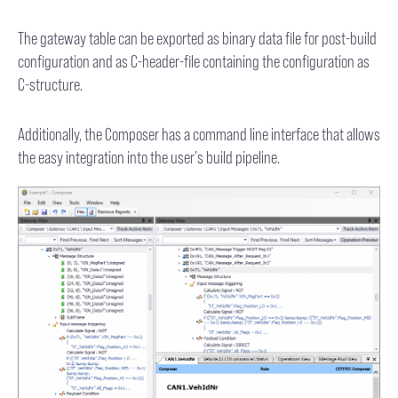
The gateway table can be exported as binary data file for post-build
configuration and as C-header-file containing the configuration as
C-structure.
Additionally, the Composer has a command line interface that allows
the easy integration into the user's build pipeline.