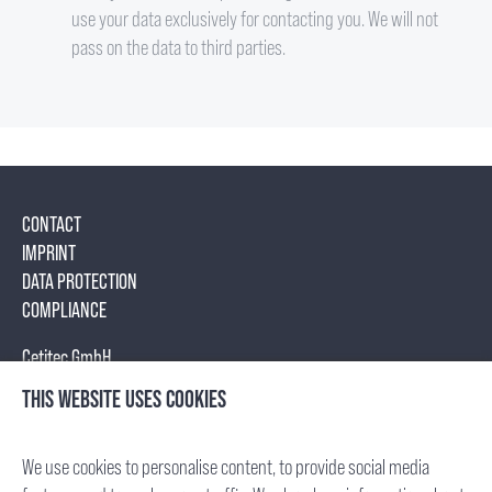
use your data exclusively for contacting you. We will not
pass on the data to third parties.
CONTACT
IMPRINT
DATA PROTECTION
COMPLIANCE
Cetitec GmbH
Mannheimer Str. 17
THIS WEBSITE USES COOKIES
75179 Pforzheim, Germany
Tel.: +49 (7231) 95688- 0
We use cookies to personalise content, to provide social media
Fax: +49 (7231) 95688- 65