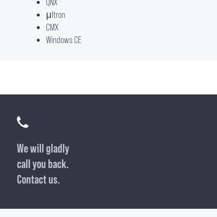
QNX
μItron
CMX
Windows CE
We will gladly
call you back.
Contact us.