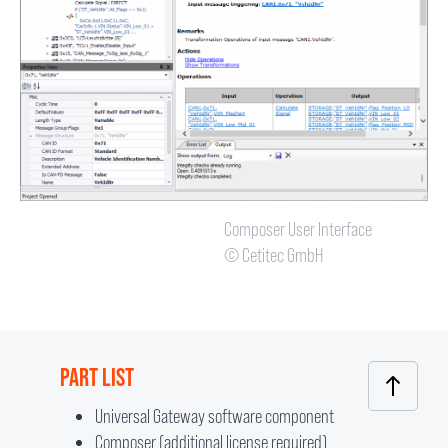
Composer User Interface
© Cetitec GmbH
PART LIST
Universal Gateway software component
Composer (additional license required)