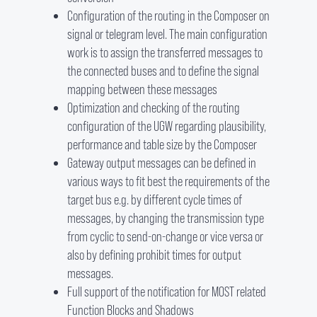
Configuration of the routing in the Composer on
signal or telegram level. The main configuration
work is to assign the transferred messages to
the connected buses and to define the signal
mapping between these messages
Optimization and checking of the routing
configuration of the UGW regarding plausibility,
performance and table size by the Composer
Gateway output messages can be defined in
various ways to fit best the requirements of the
target bus e.g. by different cycle times of
messages, by changing the transmission type
from cyclic to send-on-change or vice versa or
also by defining prohibit times for output
messages.
Full support of the notification for MOST related
Function Blocks and Shadows