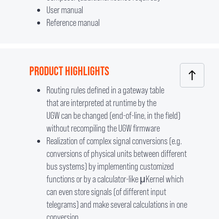
User manual
Reference manual
PRODUCT HIGHLIGHTS
Routing rules defined in a gateway table
that are interpreted at runtime by the
UGW can be changed (end-of-line, in the field)
without recompiling the UGW firmware
Realization of complex signal conversions (e.g.
conversions of physical units between different
bus systems) by implementing customized
functions or by a calculator-like μKernel which
can even store signals (of different input
telegrams) and make several calculations in one
conversion