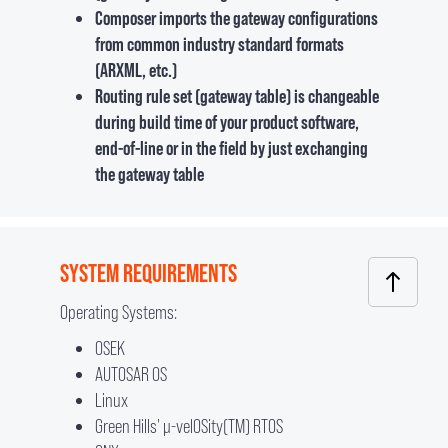
Composer imports the gateway configurations
from common industry standard formats
(ARXML, etc.)
Routing rule set (gateway table) is changeable
during build time of your product software,
end-of-line or in the field by just exchanging
the gateway table
SYSTEM REQUIREMENTS
Operating Systems:
OSEK
AUTOSAR OS
Linux
Green Hills' µ-velOSity(TM) RTOS