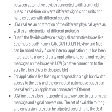
between automotive devices connected to different field
buses in real-time, converts different signals and units and
handles buses with different speeds
UGW realizes an abstraction of the different physical layers as
well as an abstraction of different protocols
Due to the flexible software design all automotive buses like
Ethernet/BroadR-Reach, CAN, CAN-FD, LIN, FlexRay and MOST
can be added easily. Also an internal application bus has been
integrated to allow 3rd party applications to send and receive
messages on the buses via UGW (a native connection to the
very field bus driver is also possible)
For applications like flashing or diagnostics a high bandwidth
access to the UGW and the connected automotive buses can
be realized by an application connected to Ethernet
UGW includes a bus independent gateway core to perform the
message and signal conversions. The set of available routing
and conversion rules can be adjusted according to the OEM