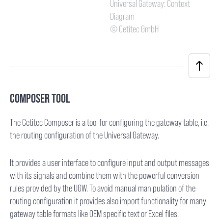
Universal Gateway: Context
Diagram
© Cetitec GmbH
COMPOSER TOOL
The Cetitec Composer is a tool for configuring the gateway table, i.e.
the routing configuration of the Universal Gateway.
It provides a user interface to configure input and output messages
with its signals and combine them with the powerful conversion
rules provided by the UGW. To avoid manual manipulation of the
routing configuration it provides also import functionality for many
gateway table formats like OEM specific text or Excel files.