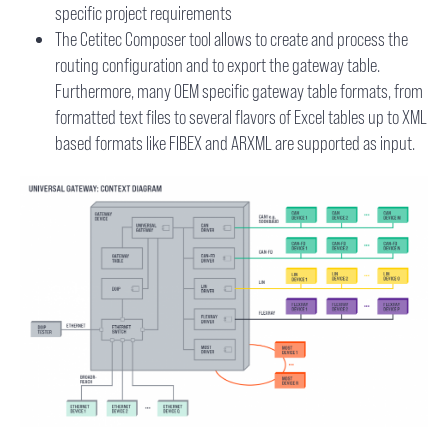
specific project requirements
The Cetitec Composer tool allows to create and process the
routing configuration and to export the gateway table.
Furthermore, many OEM specific gateway table formats, from
formatted text files to several flavors of Excel tables up to XML
based formats like FIBEX and ARXML are supported as input.