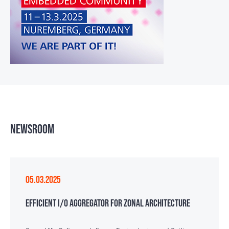
NEWSROOM
05.03.2025
EFFICIENT I/O AGGREGATOR FOR ZONAL ARCHITECTURE