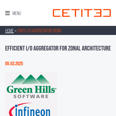
HOME
>
EW25 I/O AGGREGATOR DEMO
EFFICIENT I/O AGGREGATOR FOR ZONAL ARCHITECTURE
05.03.2025