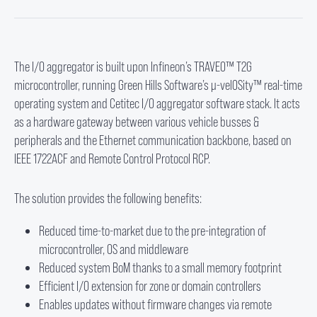
The I/O aggregator is built upon Infineon’s TRAVEO™ T2G
microcontroller, running Green Hills Software’s µ-velOSity™ real-time
operating system and Cetitec I/O aggregator software stack. It acts
as a hardware gateway between various vehicle busses &
peripherals and the Ethernet communication backbone, based on
IEEE 1722ACF and Remote Control Protocol RCP.
The solution provides the following benefits:
Reduced time-to-market due to the pre-integration of
microcontroller, OS and middleware
Reduced system BoM thanks to a small memory footprint
Efficient I/O extension for zone or domain controllers
Enables updates without firmware changes via remote