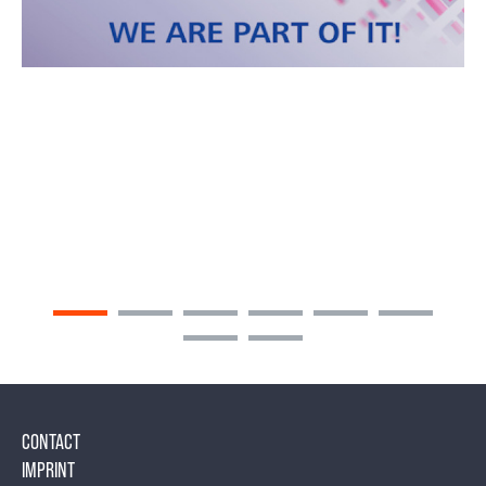
CONTACT
IMPRINT