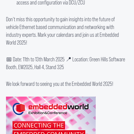
access and configuration via DCU/ZCU
Don't miss this opportunity to gain insights into the future of
vehicle Ethernet based communication and networking with
industry experts. Mark your calendars and join us at Embedded
World 2025!
📅 Date: 11th to 13th March 2025 📍 Location: Green Hills Software
Booth, EW2025, Hall 4, Stand 325
We look forward to seeing you at the Embedded World 2025!