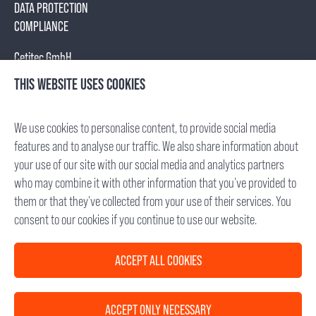
DATA PROTECTION
COMPLIANCE
Cetitec GmbH
Mannheimer Str. 17
THIS WEBSITE USES COOKIES
75179 Pforzheim, Germany
Tel.: +49 (7231) 95688- 0
We use cookies to personalise content, to provide social media
Fax: +49 (7231) 95688- 65
features and to analyse our traffic. We also share information about
E-Mail: info(at)cetitec.com
your use of our site with our social media and analytics partners
who may combine it with other information that you’ve provided to
Chief Executive Officer: Dr. Michael Back
them or that they’ve collected from your use of their services. You
VAT-ID No.: DE 285 682 338
consent to our cookies if you continue to use our website.
Registry Court: Mannheim, Germany
HRB 715734
ACCEPT ALL COOKIES
D-U-N-S®: 342735827
ACCEPT ONLY NECESSARY