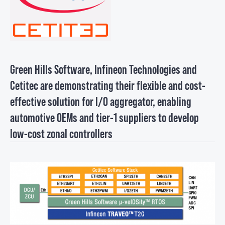
Green Hills Software, Infineon Technologies and
Cetitec are demonstrating their flexible and cost-
effective solution for I/O aggregator, enabling
automotive OEMs and tier-1 suppliers to develop
low-cost zonal controllers