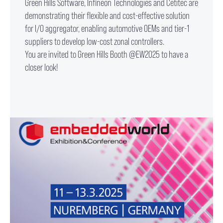
Green Hills Software, Infineon Technologies and Cetitec are
demonstrating their flexible and cost-effective solution
for I/O aggregator, enabling automotive OEMs and tier-1
suppliers to develop low-cost zonal controllers.
You are invited to Green Hills Booth @EW2025 to have a
closer look!