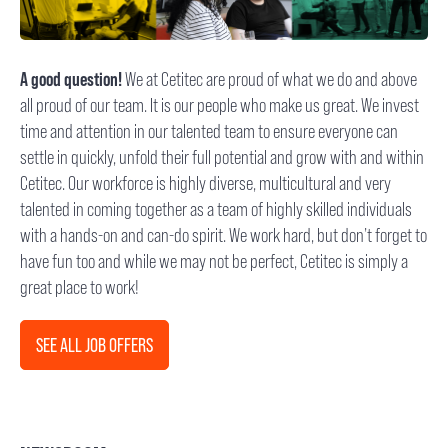
A good question!
We at Cetitec are proud of what we do and above
all proud of our team. It is our people who make us great. We invest
time and attention in our talented team to ensure everyone can
settle in quickly, unfold their full potential and grow with and within
Cetitec. Our workforce is highly diverse, multicultural and very
talented in coming together as a team of highly skilled individuals
with a hands-on and can-do spirit. We work hard, but don’t forget to
have fun too and while we may not be perfect, Cetitec is simply a
great place to work!
SEE ALL JOB OFFERS