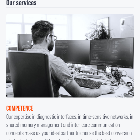
Our services
COMPETENCE
Our expertise in diagnostic interfaces, in time-sensitive networks, in
shared memory management and inter-core communication
concepts make us your ideal partner to choose the best conversion