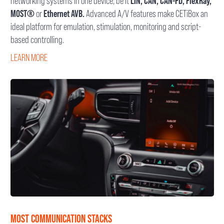
networking systems in one device, be it
LIN, CAN, CAN-FD, FlexRay,
MOST®
or
Ethernet AVB.
Advanced A/V features make CETiBox an
ideal platform for emulation, stimulation, monitoring and script-
based controlling.
LEARN MORE
MOST COMMUNICATION STACKS