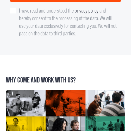
I have read and understood the
privacy policy
and
hereby consent to the processing of the data. We will
use your data exclusively for contacting you. We will not
pass on the data to third parties.
WHY COME AND WORK WITH US?