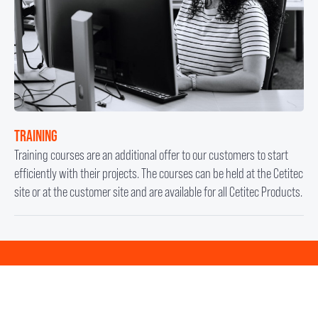
TRAINING
Training courses are an additional offer to our customers to start
efficiently with their projects. The courses can be held at the Cetitec
site or at the customer site and are available for all Cetitec Products.