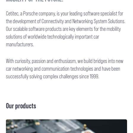
Cetitec, a Porsche company, is your leading software specialist for
the development of Connectivity and Networking System Solutions.
Our scalable software products are key elements for the mobility
solutions of worldwide technologically important car
manufacturers.
With curiosity, passion and enthusiasm, we build bridges into new
car networking and communication technologies and have been
successfully solving complex challenges since 1999.
Our products