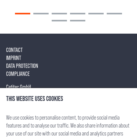
CONTACT
IMPRINT
DATA PROTECTION
COMPLIANCE
Cetitec GmbH
Mannheimer Str. 17
THIS WEBSITE USES COOKIES
75179 Pforzheim, Germany
Tel.: +49 (7231) 95688- 0
We use cookies to personalise content, to provide social media
Fax: +49 (7231) 95688- 65
features and to analyse our traffic. We also share information about
E-Mail: info(at)cetitec.com
your use of our site with our social media and analytics partners