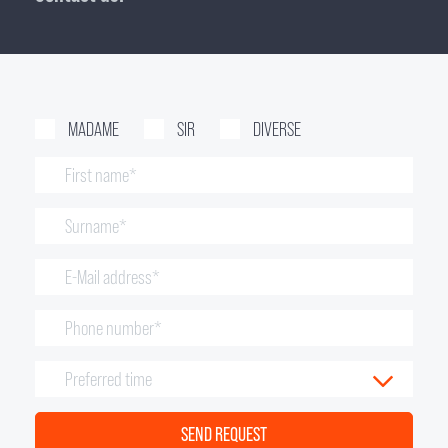
MADAME
SIR
DIVERSE