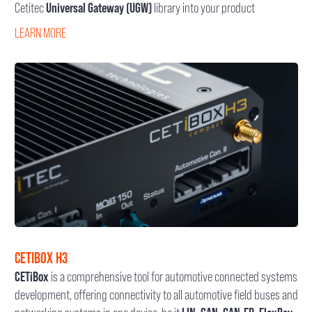
Cetitec
Universal Gateway (UGW)
library into your product
LEARN MORE
CETIBOX H3
CETiBox
is a comprehensive tool for automotive connected systems
development, offering connectivity to all automotive field buses and