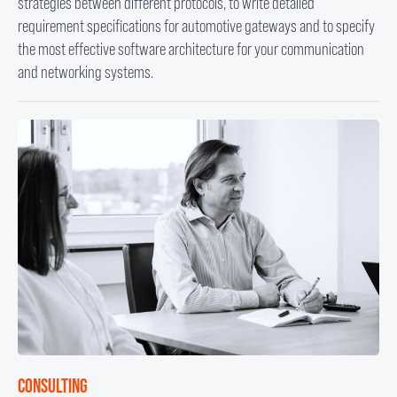
strategies between different protocols, to write detailed
requirement specifications for automotive gateways and to specify
the most effective software architecture for your communication
and networking systems.
CONSULTING