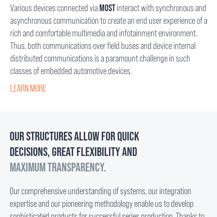
Various devices connected via
MOST
interact with synchronous and
asynchronous communication to create an end user experience of a
rich and comfortable multimedia and infotainment environment.
Thus, both communications over field buses and device internal
distributed communications is a paramount challenge in such
classes of embedded automotive devices.
LEARN MORE
OUR STRUCTURES ALLOW FOR QUICK
DECISIONS, GREAT FLEXIBILITY AND
MAXIMUM TRANSPARENCY.
Our comprehensive understanding of systems, our integration
expertise and our pioneering methodology enable us to develop
sophisticated products for successful series production. Thanks to