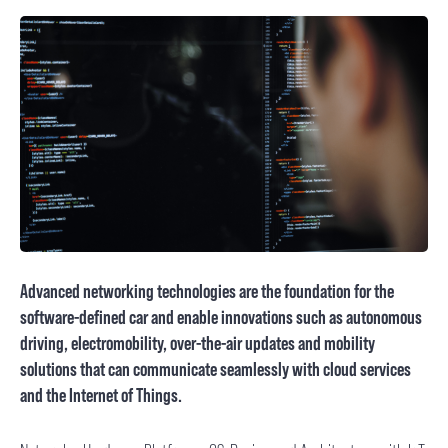
Advanced networking technologies are the foundation for the
software-defined car and enable innovations such as autonomous
driving, electromobility, over-the-air updates and mobility
solutions that can communicate seamlessly with cloud services
and the Internet of Things.