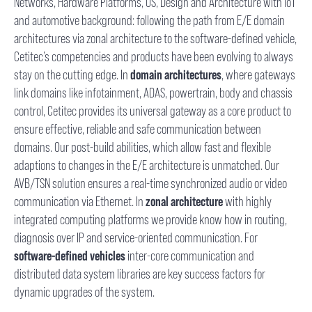
Networks, Hardware Platforms, OS, Design and Architecture with IoT
and automotive background: following the path from E/E domain
architectures via zonal architecture to the software-defined vehicle,
Cetitec’s competencies and products have been evolving to always
stay on the cutting edge. In
domain architectures
, where gateways
link domains like infotainment, ADAS, powertrain, body and chassis
control, Cetitec provides its universal gateway as a core product to
ensure effective, reliable and safe communication between
domains. Our post-build abilities, which allow fast and flexible
adaptions to changes in the E/E architecture is unmatched. Our
AVB/TSN solution ensures a real-time synchronized audio or video
communication via Ethernet. In
zonal architecture
with highly
integrated computing platforms we provide know how in routing,
diagnosis over IP and service-oriented communication. For
software-defined vehicles
inter-core communication and
distributed data system libraries are key success factors for
dynamic upgrades of the system.