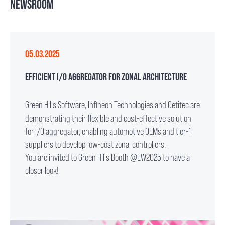
NEWSROOM
05.03.2025
EFFICIENT I/O AGGREGATOR FOR ZONAL ARCHITECTURE
Green Hills Software, Infineon Technologies and Cetitec are
demonstrating their flexible and cost-effective solution
for I/O aggregator, enabling automotive OEMs and tier-1
suppliers to develop low-cost zonal controllers.
You are invited to Green Hills Booth @EW2025 to have a
closer look!