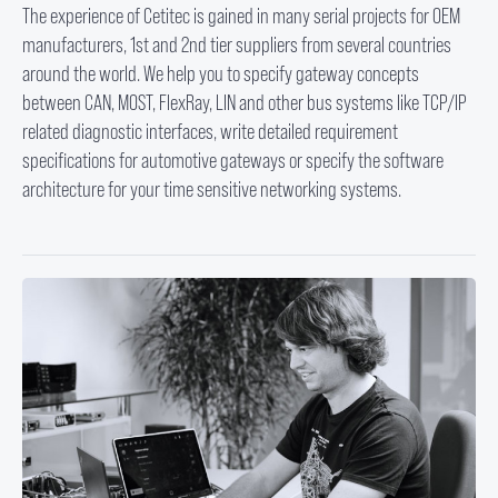
The experience of Cetitec is gained in many serial projects for OEM
manufacturers, 1st and 2nd tier suppliers from several countries
around the world. We help you to specify gateway concepts
between CAN, MOST, FlexRay, LIN and other bus systems like TCP/IP
related diagnostic interfaces, write detailed requirement
specifications for automotive gateways or specify the software
architecture for your time sensitive networking systems.