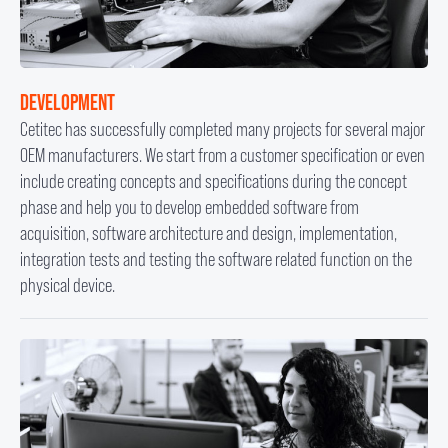
DEVELOPMENT
Cetitec has successfully completed many projects for several major
OEM manufacturers. We start from a customer specification or even
include creating concepts and specifications during the concept
phase and help you to develop embedded software from
acquisition, software architecture and design, implementation,
integration tests and testing the software related function on the
physical device.