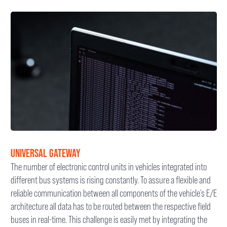
UNIVERSAL GATEWAY
The number of electronic control units in vehicles integrated into
different bus systems is rising constantly. To assure a flexible and
reliable communication between all components of the vehicle’s E/E
architecture all data has to be routed between the respective field
buses in real-time. This challenge is easily met by integrating the