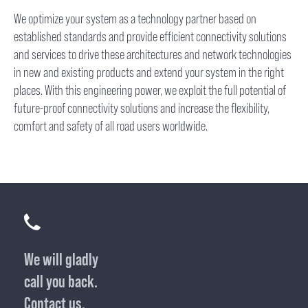
We optimize your system as a technology partner based on
established standards and provide efficient connectivity solutions
and services to drive these architectures and network technologies
in new and existing products and extend your system in the right
places. With this engineering power, we exploit the full potential of
future-proof connectivity solutions and increase the flexibility,
comfort and safety of all road users worldwide.
We will gladly
call you back.
Contact us.