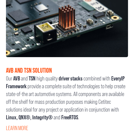
AVB AND TSN SOLUTION
Our
AVB
and
TSN
high quality
driver stacks
combined with
EveryIP
Framework
provide a complete suite of technologies to help create
state-of-the art automotive systems. All components are available
off the shelf for mass production purposes making Cetitec
solutions ideal for any project or application in conjunction with
Linux, QNX®, Integrity®
and
FreeRTOS
.
LEARN MORE