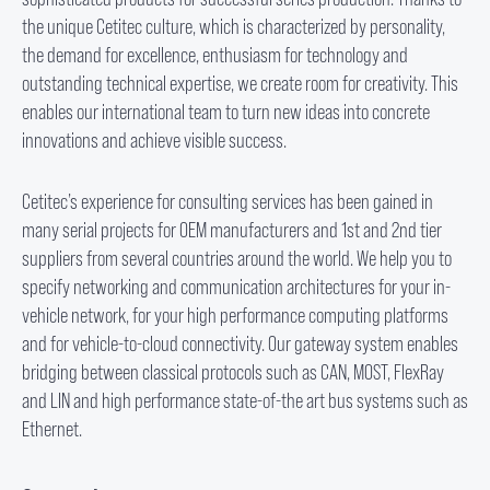
the unique Cetitec culture, which is characterized by personality,
the demand for excellence, enthusiasm for technology and
outstanding technical expertise, we create room for creativity. This
enables our international team to turn new ideas into concrete
innovations and achieve visible success.
Cetitec’s experience for consulting services has been gained in
many serial projects for OEM manufacturers and 1
st
and 2
nd
tier
suppliers from several countries around the world. We help you to
specify networking and communication architectures for your in-
vehicle network, for your high performance computing platforms
and for vehicle-to-cloud connectivity. Our gateway system enables
bridging between classical protocols such as CAN, MOST, FlexRay
and LIN and high performance state-of-the art bus systems such as
Ethernet.