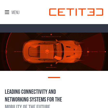
LEADING CONNECTIVITY AND
NETWORKING SYSTEMS FOR THE
MOBILITY OF THE FUTURE.